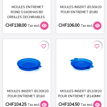
MOULES ENTREMET
MOULES INSERT Ø150X20
ROND D160XH45 BD
POUR ENTREMET Ø180
OREILLES DECHIRABLES
CHF138.00
CHF106.00
Tax excl.
Tax excl.
favorite_border
favorite_border
favorite_border
favorite_border
MOULES INSERT Ø130X20
MOULES INSERT Ø110X20
POUR ENTREMET Ø160
POUR ENTREMET Ø140MM
CHF104.25
CHF104.50
Tax excl.
Tax excl.