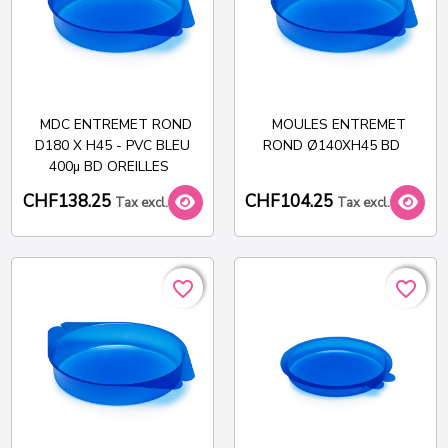
MDC ENTREMET ROND
MOULES ENTREMET
D180 X H45 - PVC BLEU
ROND Ø140XH45 BD
400µ BD OREILLES
CHF138.25
CHF104.25
Tax excl.
Tax excl.
favorite_border
favorite_border
favorite_border
favorite_border