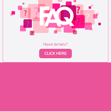
Need details?
CLICK HERE