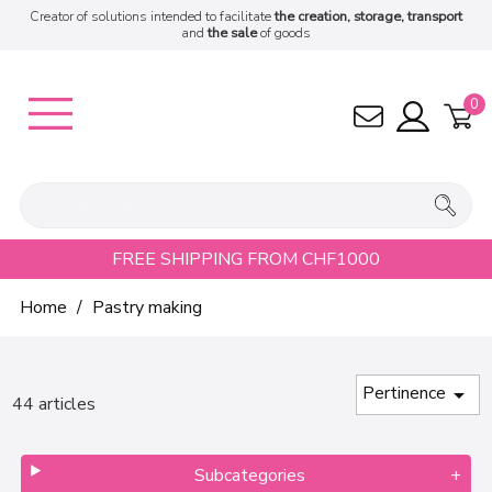
Creator of solutions intended to facilitate
the creation, storage, transport
and
the sale
of goods
0
FREE SHIPPING FROM CHF1000
Home
Pastry making
Pertinence

44 articles
Subcategories