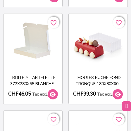
favorite_border
favorite_border
favorite_border
favorite_border
BOITE A TARTELETTE
MOULES BUCHE FOND
372X280X55 BLANCHE
TRONQUE 180X80X60
CHF46.05
CHF99.30
Tax excl.
Tax excl.
favorite_border
favorite_border
favorite_border
favorite_border