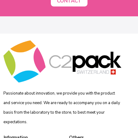
CONTACT
Passionate about innovation, we provide you with the product
and service you need. We are ready to accompany you on a daily
basis from the laboratory to the store, to best meet your
expectations.
Information
Others