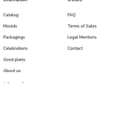
Catalog
FAQ
Moulds
Terms of Sales
Packagings
Legal Mentions
Celebrations
Contact
Good plans
About us
Infos pratiques
0
7, RUE DU 19 MARS 1962
ZI DE DIJON
21600 Longvic