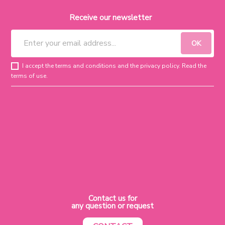
Receive our newsletter
I accept the terms and conditions and the privacy policy. Read the
terms of use.
Contact us for
any question or request