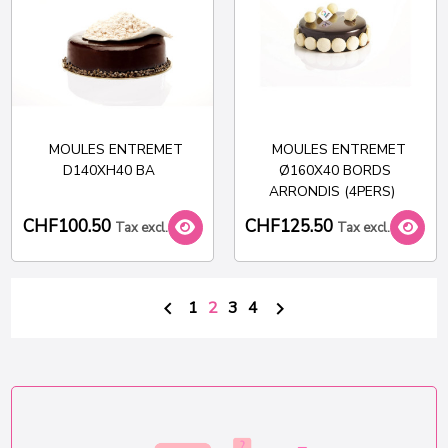
MOULES ENTREMET
MOULES ENTREMET
D140XH40 BA
Ø160X40 BORDS
ARRONDIS (4PERS)
CHF100.50
CHF125.50
Tax excl.
Tax excl.
1
2
3
4

