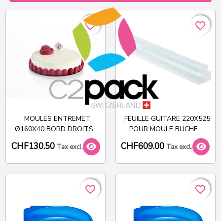
favorite_border
favorite_border
favorite_border
favorite_border
MOULES ENTREMET
FEUILLE GUITARE 220X525
Ø160X40 BORD DROITS
POUR MOULE BUCHE
CHF130.50
CHF609.00
Tax excl.
Tax excl.
favorite_border
favorite_border
favorite_border
favorite_border